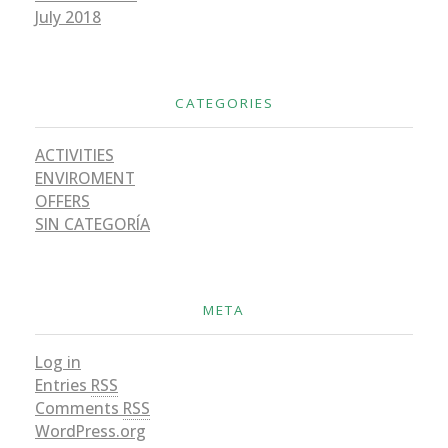
July 2018
CATEGORIES
ACTIVITIES
ENVIROMENT
OFFERS
SIN CATEGORÍA
META
Log in
Entries
RSS
Comments
RSS
WordPress.org