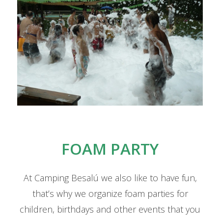
FOAM PARTY
At Camping Besalú we also like to have fun,
that’s why we organize foam parties for
children, birthdays and other events that you