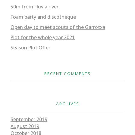
50m from Fluvià river
Foam party and discotheque
Open day to meet scouts of the Garrotxa
Plot for the whole year 2021
Season Plot Offer
RECENT COMMENTS
ARCHIVES
September 2019
August 2019
October 2018