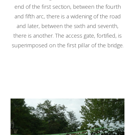
end of the first section, between the fourth
and fifth arc, there is a widening of the road
and later, between the sixth and seventh,
there is another. The access gate, fortified, is
superimposed on the first pillar of the bridge.