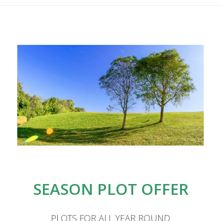
RATES
ACTIVITIES
ENVIRONMENT
SEASON PLOT OFFER
BLOG
PLOTS FOR ALL YEAR ROUND