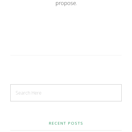
propose.
RECENT POSTS