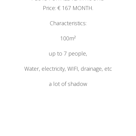
Price: € 167 MONTH.
Characteristics:
CONTACT
100m²
up to 7 people,
Water, electricity, WIFI, drainage, etc
ENG
a lot of shadow
Esp