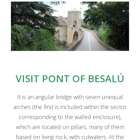
Cat
VISIT PONT OF BESALÚ
It is an angular bridge with seven unequal
arches (the first is included within the sector
corresponding to the walled enclosure),
which are located on pillars, many of them
based on living rock, with cutwaters. At the