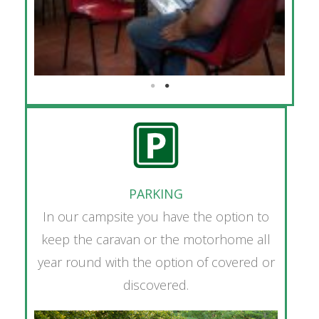
PARKING
In our campsite you have the option to
keep the caravan or the motorhome all
year round with the option of covered or
discovered.