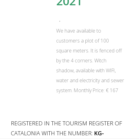
2021
We have available to
customers a plot of 100
square meters. It is fenced off
by the 4 corners. Witch
shadow, available with WIFI,
water and electricity and sewer
system. Monthly Price: € 167
REGISTERED IN THE TOURISM REGISTER OF
CATALONIA WITH THE NUMBER:
KG-