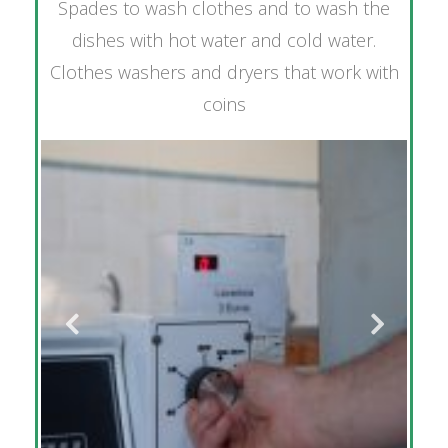
Spades to wash clothes and to wash the
dishes with hot water and cold water.
Clothes washers and dryers that work with
coins