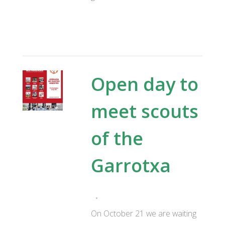
Open day to
meet scouts
of the
Garrotxa
On October 21 we are waiting