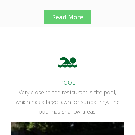
Read More
POOL
Very close to the restaurant is the pool,
which has a large lawn for sunbathing. The
pool has shallow areas.