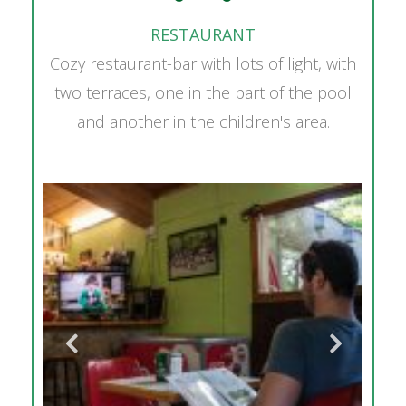
RESTAURANT
Cozy restaurant-bar with lots of light, with
two terraces, one in the part of the pool
and another in the children's area.