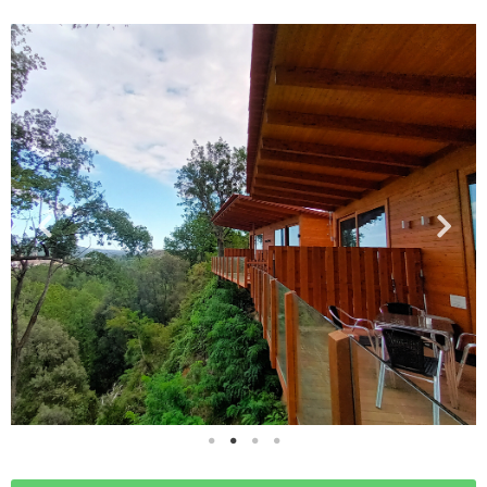
RATES
ACTIVITIES
ENVIRONMENT
BLOG