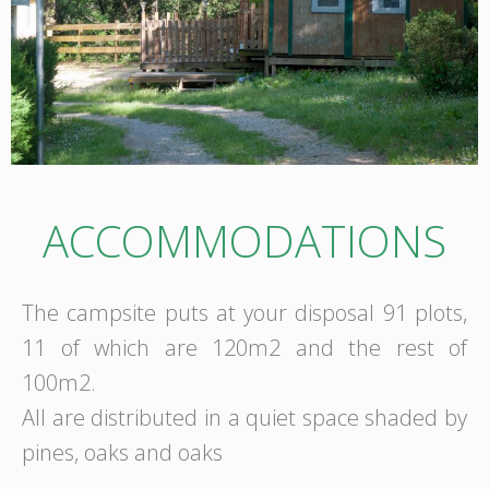
ACCOMMODATIONS
The campsite puts at your disposal 91 plots,
11 of which are 120m2 and the rest of
100m2.
All are distributed in a quiet space shaded by
pines, oaks and oaks