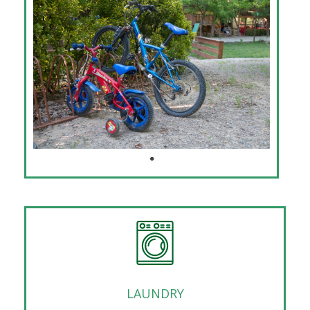
LAUNDRY