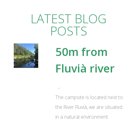
LATEST BLOG
POSTS
50m from
Fluvià river
The campsite is located next to
the River Fluvià, we are situated
in a natural environment.