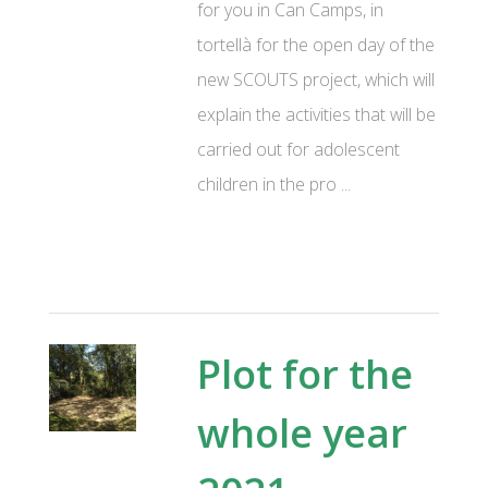
for you in Can Camps, in
tortellà for the open day of the
new SCOUTS project, which will
explain the activities that will be
carried out for adolescent
children in the pro ...
Plot for the
whole year