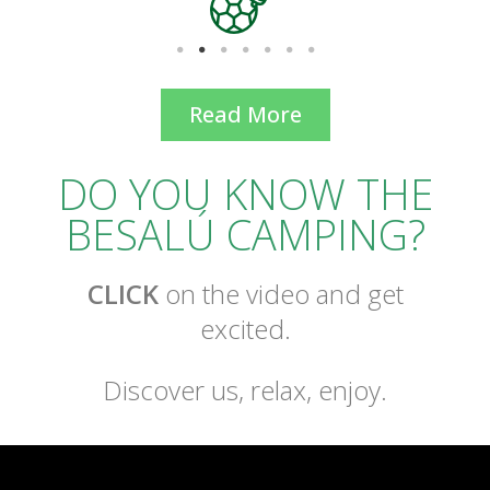
Read More
DO YOU KNOW THE
BESALÚ CAMPING?
CLICK
on the video and get
excited.
Discover us, relax, enjoy.