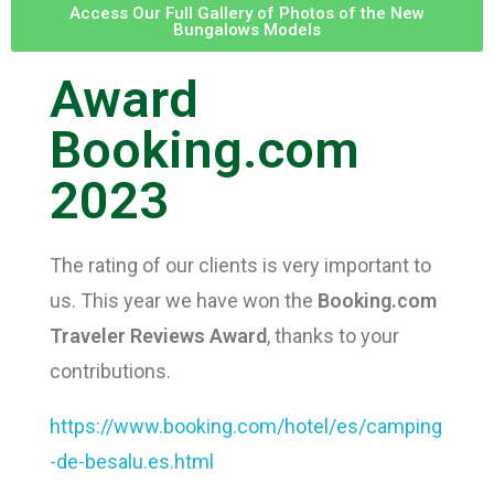
Access Our Full Gallery of Photos of the New
Bungalows Models
Award
CONTACT
Booking.com
2023
The rating of our clients is very important to
ENG
us. This year we have won the
Booking.com
Traveler Reviews Award
, thanks to your
contributions.
https://www.booking.com/hotel/es/camping
Esp
-de-besalu.es.html