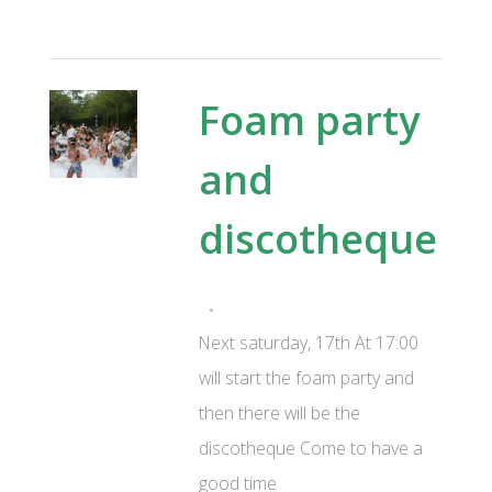
Foam party
and
discotheque
Next saturday, 17th At 17:00
will start the foam party and
then there will be the
discotheque Come to have a
good time