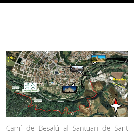
Camí de Besalú al Santuari de Sant