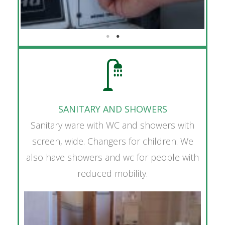
SANITARY AND SHOWERS
Sanitary ware with WC and showers with
screen, wide. Changers for children. We
also have showers and wc for people with
reduced mobility.