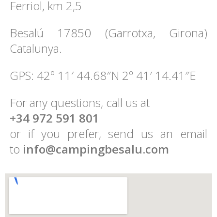
Ferriol, km 2,5
Besalú 17850 (Garrotxa, Girona)
Catalunya.
GPS: 42º 11′ 44.68″N 2º 41′ 14.41″E
For any questions, call us at
+34 972 591 801
or if you prefer, send us an email
to
info@campingbesalu.com