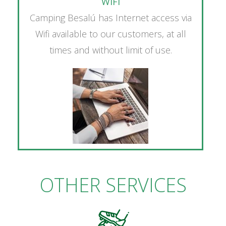
WIFI
Camping Besalú has Internet access via
Wifi available to our customers, at all
times and without limit of use.
OTHER SERVICES